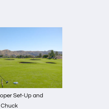
oper Set-Up and
n Chuck