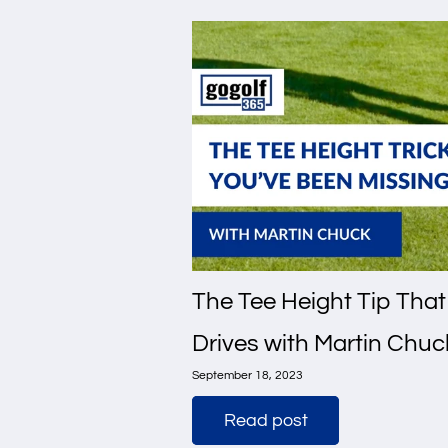
The Tee Height Tip That
Drives with Martin Chuc
September 18, 2023
Read post