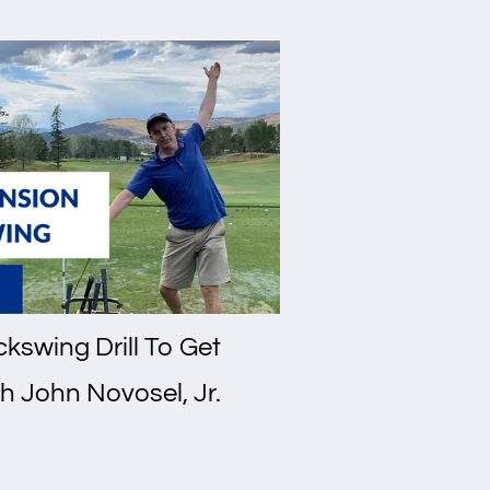
kswing Drill To Get
h John Novosel, Jr.