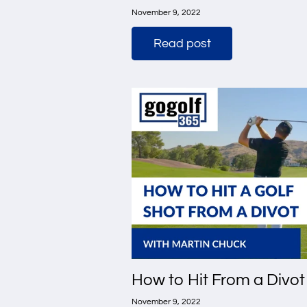
November 9, 2022
Read post
How to Hit From a Divot
November 9, 2022