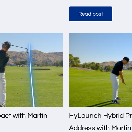
Read post
act with Martin
HyLaunch Hybrid Pr
Address with Marti