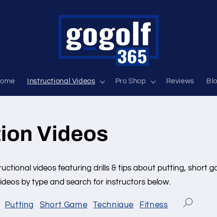
ome
Instructional Videos
Pro Shop
Reviews
Bl
tion Videos
ructional videos featuring drills & tips about putting, short g
deos by type and search for instructors below.
Putting
Short Game
Technique
Fitness