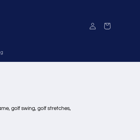
Log
Cart
in
og
ame, golf swing, golf stretches,