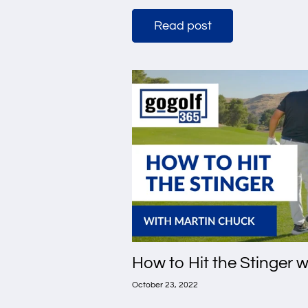
Read post
How to Hit the Stinger 
October 23, 2022