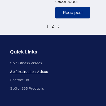
October 20, 2022
Read post
1
2
Quick Links
Golf Fitness Videos
Golf Instruction Videos
Contact Us
GoGolf365 Products