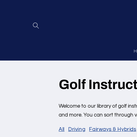
Skip to
content
H
Golf Instruc
Welcome to our library of golf inst
and more. You can sort through vi
All
Driving
Fairways & Hybrids