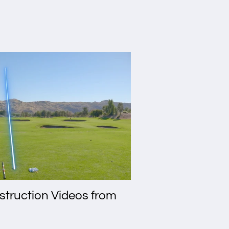
nstruction Videos from