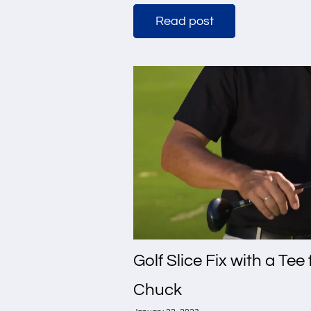
Read post
Golf Slice Fix with a Tee
Chuck