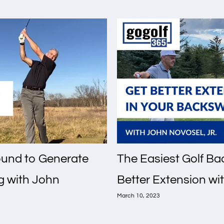
round to Generate
The Easiest Golf Bac
g with John
Better Extension wit
March 10, 2023