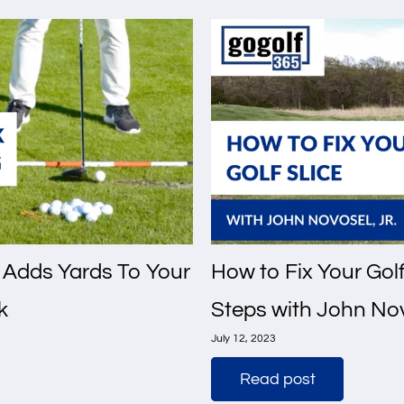
 Adds Yards To Your
How to Fix Your Golf 
k
Steps with John Nov
July 12, 2023
Read post