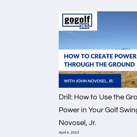
Drill: How to Use the G
Power in Your Golf Swin
Novosel, Jr.
April 4, 2023