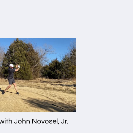
with John Novosel, Jr.