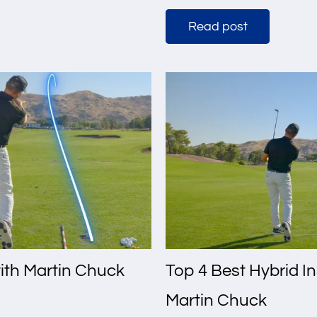
Read post
with Martin Chuck
Top 4 Best Hybrid I
Martin Chuck