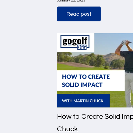
January 22, 2023
Read post
How to Create Solid Imp
Chuck