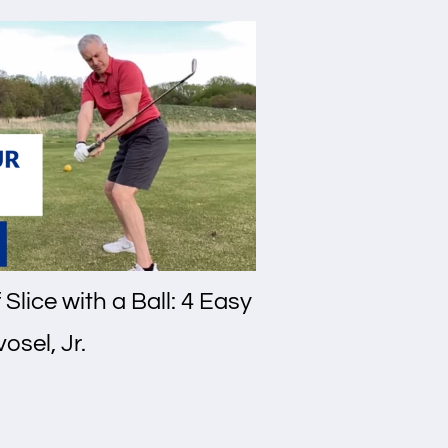
Slice with a Ball: 4 Easy
osel, Jr.