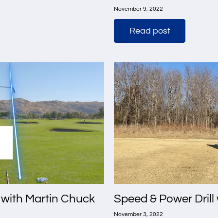
November 9, 2022
Read post
 with Martin Chuck
Speed & Power Drill 
November 3, 2022