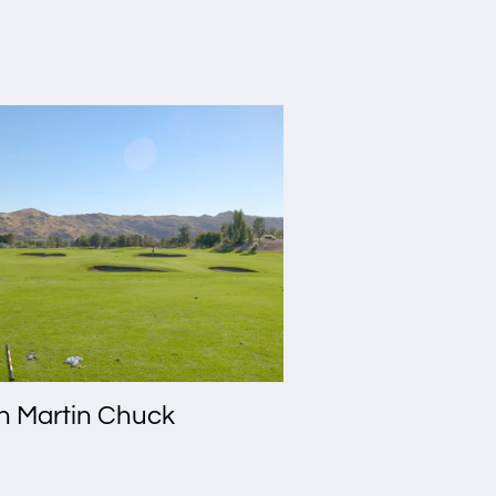
th Martin Chuck