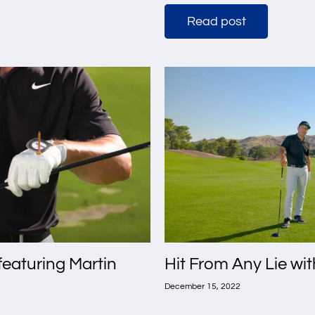
Read post
 featuring Martin
Hit From Any Lie wi
December 15, 2022