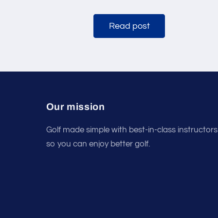
Read post
Our mission
Golf made simple with best-in-class instructors
so you can enjoy better golf.