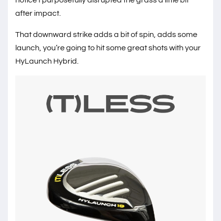
after impact.
That downward strike adds a bit of spin, adds some
launch, you’re going to hit some great shots with your
HyLaunch Hybrid.