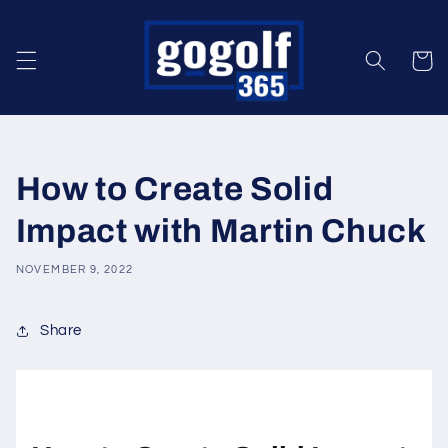
Skip to
content
Cart
How to Create Solid
Impact with Martin Chuck
NOVEMBER 9, 2022
Share