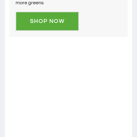
more greens
SHOP NOW