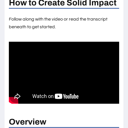
How to Create Solid Impact
Follow along with the video or read the transcript
beneath to get started.
Overview