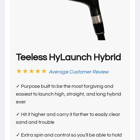
Teeless HyLaunch Hybrid
★★★★★
Average Customer Review
✓ Purpose built to be the most forgiving and
easiest to launch high, straight, and long hybrid
ever
✓ Hit it higher and carry it farther to easily clear
sand and trouble
✓ Extra spin and control so you'll be able to hold