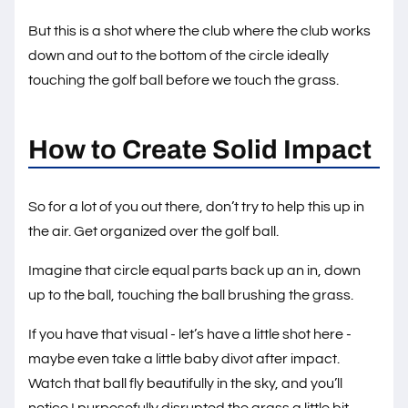
But this is a shot where the club where the club works
down and out to the bottom of the circle ideally
touching the golf ball before we touch the grass.
How to Create Solid Impact
So for a lot of you out there, don’t try to help this up in
the air. Get organized over the golf ball.
Imagine that circle equal parts back up an in, down
up to the ball, touching the ball brushing the grass.
If you have that visual - let’s have a little shot here -
maybe even take a little baby divot after impact.
Watch that ball fly beautifully in the sky, and you’ll
notice I purposefully disrupted the grass a little bit