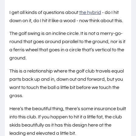
I get all kinds of questions about
the hybrid
- do I hit
down on it, do I hit it like a wood - now think about this.
The golf swing is an incline circle. It is not a merry-go-
round that goes around parallel to the ground, nor is it
a ferris wheel that goes in a circle that’s vertical to the
ground.
This is a relationship where the golf club travels equal
parts back up and in, down out and forward, but you
want to touch the ball a little bit before we touch the
grass.
Here’s the beautiful thing, there’s some insurance built
into this club. If you happen to hit it a little fat, the club
skids beautifully as it has this design here at the
leading end elevated a little bit.