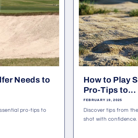
lfer Needs to
How to Play 
Pro-Tips to...
FEBRUARY 19, 2025
essential pro-tips to
Discover tips from t
shot with confidence.