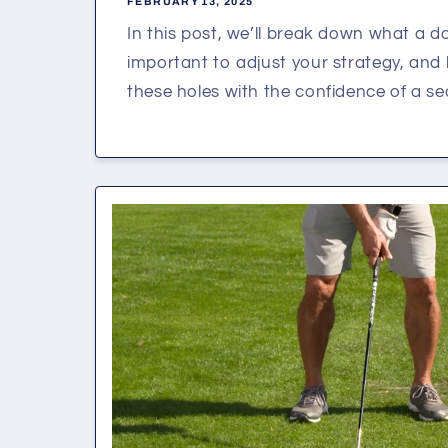
FEBRUARY 13, 2025
In this post, we’ll break down what a dog
important to adjust your strategy, an
these holes with the confidence of a sea