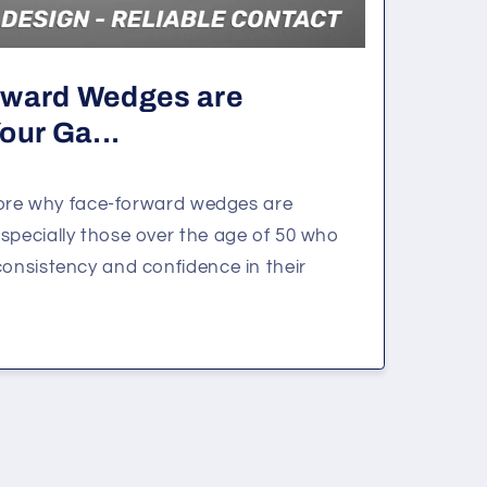
rward Wedges are
our Ga...
xplore why face-forward wedges are
specially those over the age of 50 who
consistency and confidence in their