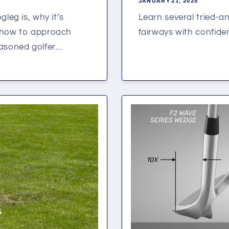
JANUARY 21, 2025
leg is, why it’s
Learn several tried-an
d how to approach
fairways with confide
soned golfer....