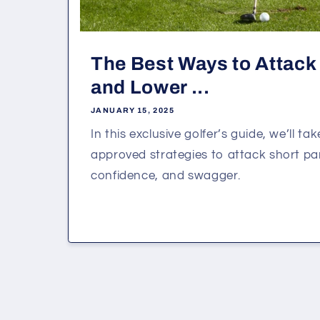
The Best Ways to Attack 
and Lower ...
JANUARY 15, 2025
In this exclusive golfer’s guide, we’ll tak
approved strategies to attack short par
confidence, and swagger.