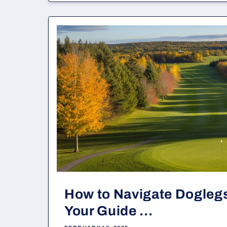
How to Navigate Doglegs
Your Guide ...