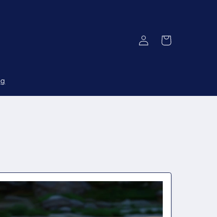
Log
Cart
in
og