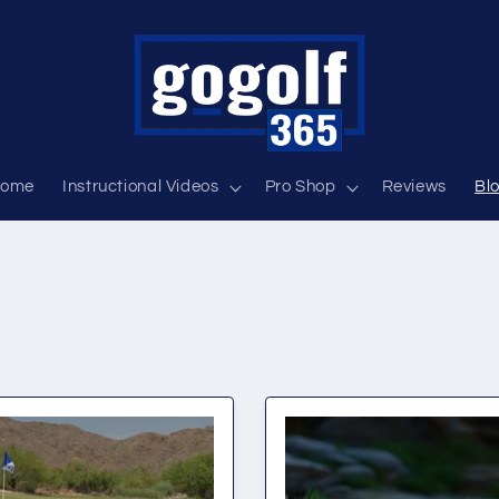
ome
Instructional Videos
Pro Shop
Reviews
Bl