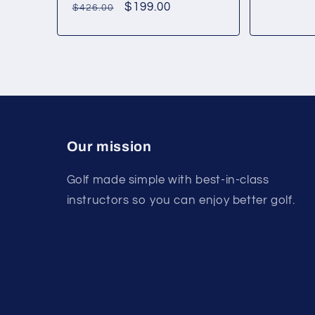
Regular
Sale
$199.00
$426.00
price
price
Our mission
Golf made simple with best-in-class
instructors so you can enjoy better golf.