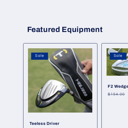
Featured Equipment
Sale
Sale
F2 Wedg
Regular
$154.00
price
Teeless Driver