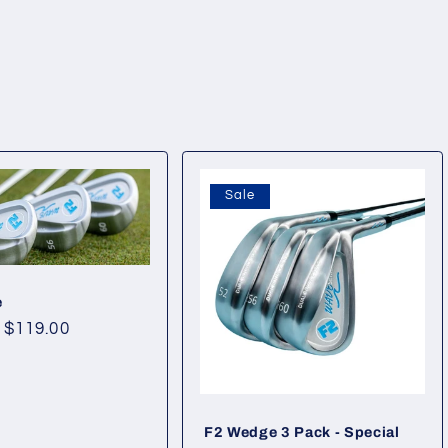
Sale
e
Sale
$119.00
price
F2 Wedge 3 Pack - Special