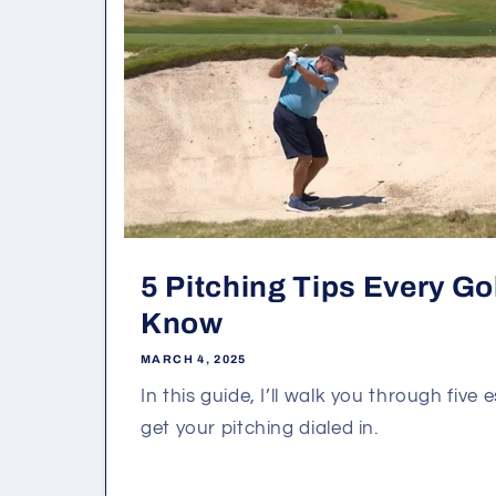
5 Pitching Tips Every Go
Know
MARCH 4, 2025
In this guide, I’ll walk you through five 
get your pitching dialed in.