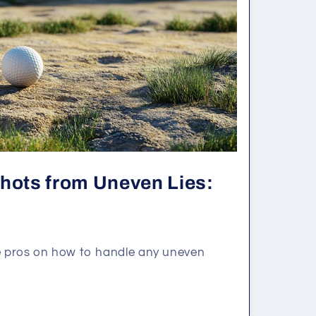
Shots from Uneven Lies:
he pros on how to handle any uneven