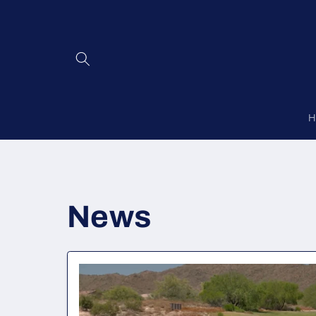
Skip to
content
H
News