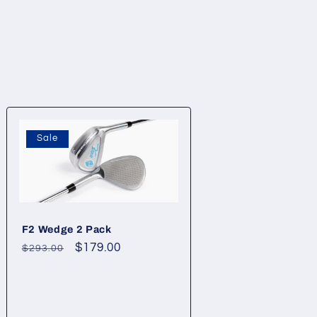
Sale
F2 Wedge 2 Pack
Regular
Sale
$179.00
$293.00
price
price