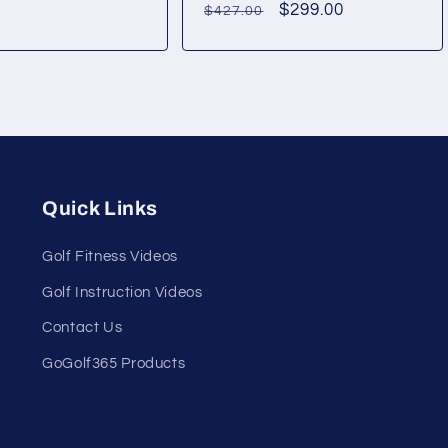
Regular
Sale
$299.00
$427.00
price
price
Quick Links
Golf Fitness Videos
Golf Instruction Videos
Contact Us
GoGolf365 Products