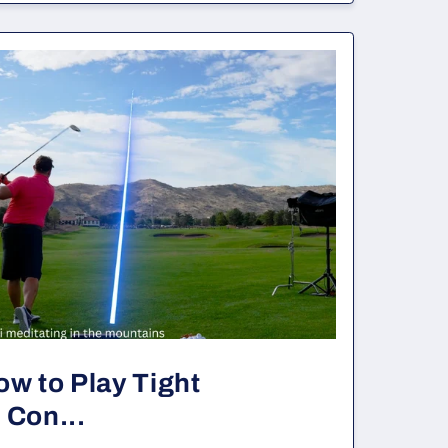
ow to Play Tight
 Con...