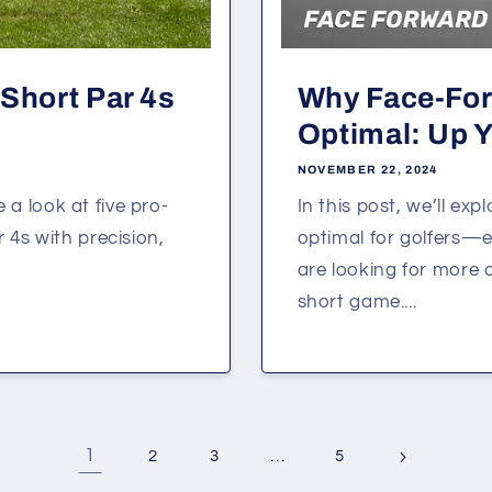
Short Par 4s
Why Face-Fo
Optimal: Up Y
NOVEMBER 22, 2024
e a look at five pro-
In this post, we’ll e
 4s with precision,
optimal for golfers—e
are looking for more 
short game....
1
…
2
3
5