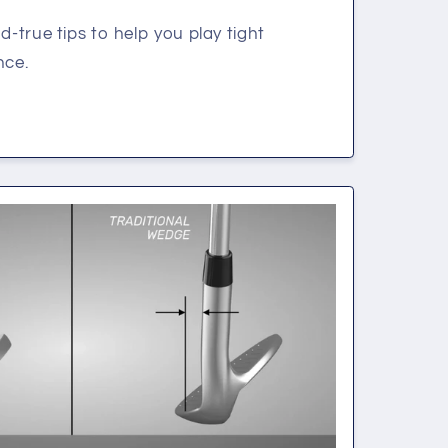
d-true tips to help you play tight
nce.