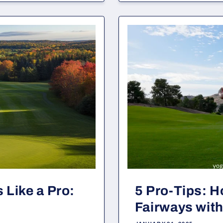
 Like a Pro:
5 Pro-Tips: H
Fairways with