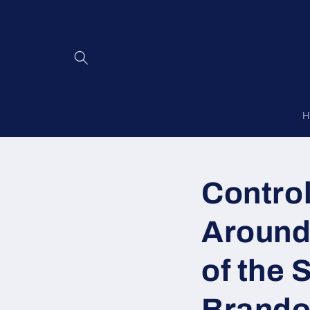
Skip to
content
H
Control
Around
of the 
Brando