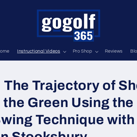
ome
Instructional Videos
Pro Shop
Reviews
Bl
 The Trajectory of Sh
 the Green Using the
Swing Technique with
n Stooksbury