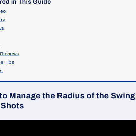
red in This Guide
deo
ry
ys
e
 Reviews
e Tips
ts
to Manage the Radius of the Swing 
 Shots