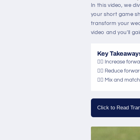
In this video, we di
your short game sh
transform your wed
video and you'll gai
Key Takeaway
🏌️‍♂️ Increase for
🏌️‍♂️ Reduce forwa
🏌️‍♂️ Mix and mat
Click to Read Tran