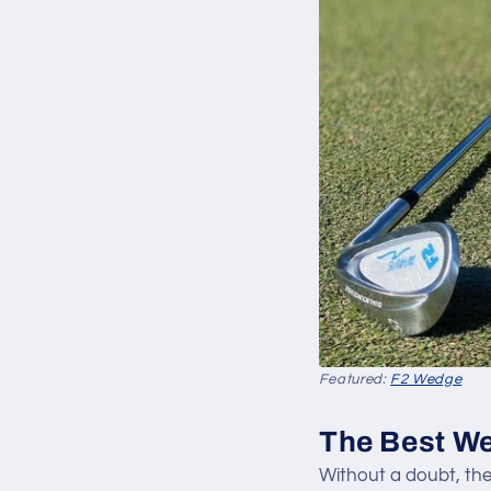
Featured:
F2 Wedge
The Best We
Without a doubt, th