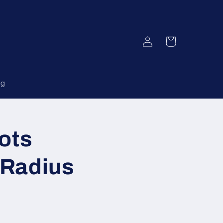
Log
Cart
in
og
ots
 Radius