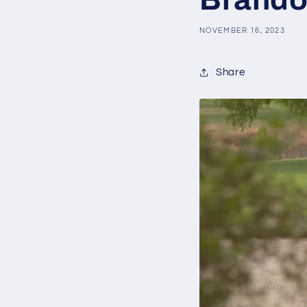
NOVEMBER 16, 2023
Share