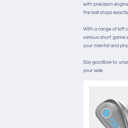
with precision engin
the ball stops exactl
With a range of loft
various short game sc
your mental and phy
Say goodbye to unpr
your side.