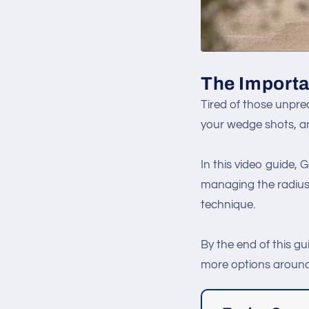
The Importa
Tired of those unpred
your wedge shots, an
In this video guide,
managing the radius 
technique.
By the end of this gu
more options around