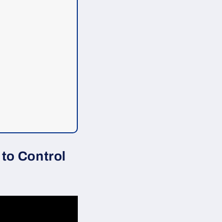
to Control