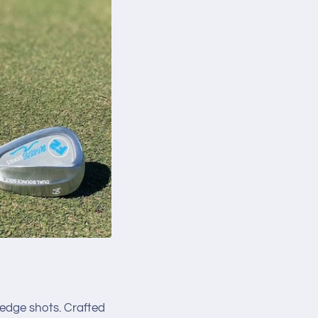
 wedge shots. Crafted