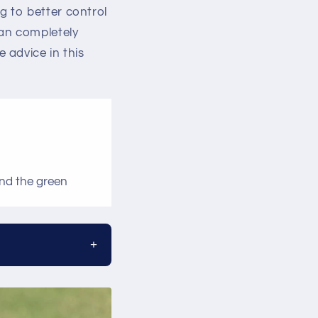
ng to better control
can completely
 advice in this
und the green
+