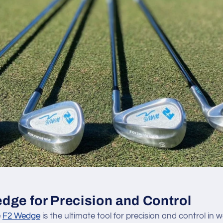
dge for Precision and Control
e
F2 Wedge
is the ultimate tool for precision and control in