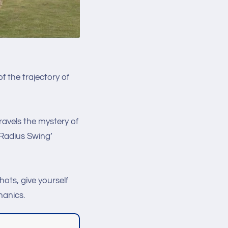
f the trajectory of
avels the mystery of
'Radius Swing’
hots, give yourself
hanics.