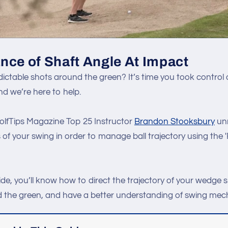
nce of Shaft Angle At Impact
ictable shots around the green? It’s time you took control o
d we’re here to help.
 GolfTips Magazine Top 25 Instructor
Brandon Stooksbury
unr
of your swing in order to manage ball trajectory using the 
ide, you’ll know how to direct the trajectory of your wedge s
 the green, and have a better understanding of swing mec