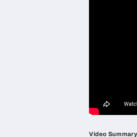
Video Summar