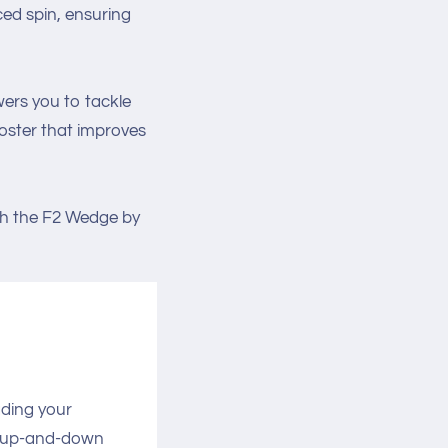
ced spin, ensuring
wers you to tackle
booster that improves
th the F2 Wedge by
ading your
g up-and-down