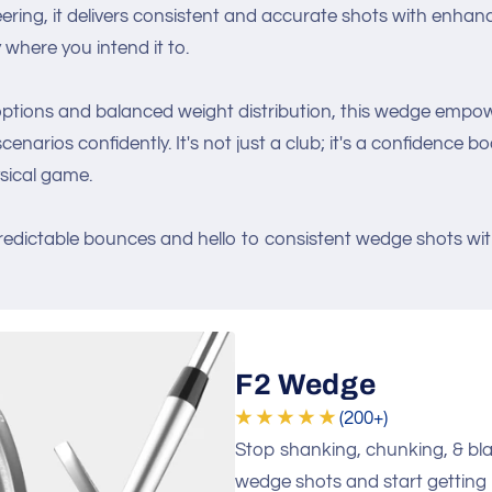
eering, it delivers consistent and accurate shots with enhan
y where you intend it to.
 options and balanced weight distribution, this wedge empo
enarios confidently. It's not just a club; it's a confidence 
sical game.
edictable bounces and hello to consistent wedge shots wi
F2 Wedge
★ ★ ★ ★ ★
(200+)
Stop shanking, chunking, & bl
wedge shots and start gettin