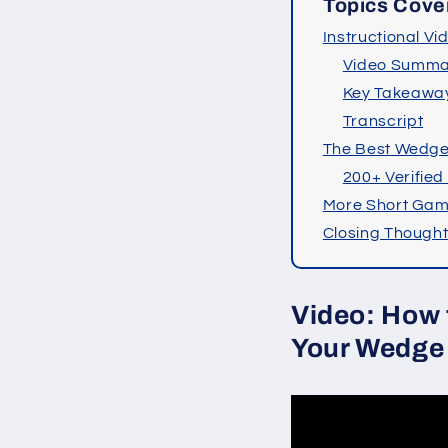
Topics Cove
Instructional Vi
Video Summa
Key Takeawa
Transcript
The Best Wedg
200+ Verified
More Short Gam
Closing Though
Video: How 
Your Wedge