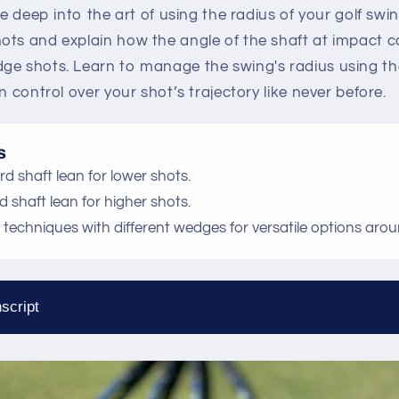
ve deep into the art of using the radius of your golf swi
ots and explain how the angle of the shaft at impact 
ge shots. Learn to manage the swing's radius using the
n control over your shot’s trajectory like never before.
s
ward shaft lean for lower shots.
rd shaft lean for higher shots.
ch techniques with different wedges for versatile options aro
script