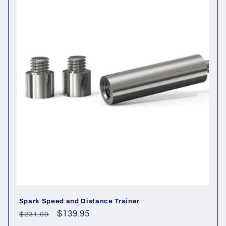
i
o
n
:
Spark Speed and Distance Trainer
Regular
Sale
$139.95
$231.00