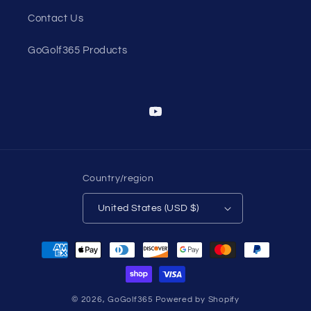
Contact Us
GoGolf365 Products
YouTube
Country/region
United States (USD $)
Payment
methods
© 2026,
GoGolf365
Powered by Shopify