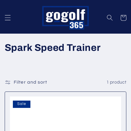
Skip to
content
Cart
C
Spark Speed Trainer
o
l
l
Filter and sort
1 product
e
Sale
c
t