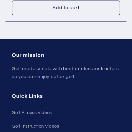
price
price
Add to cart
Our mission
Golf made simple with best-in-class instructors
so you can enjoy better golf.
Quick Links
Golf Fitness Videos
Golf Instruction Videos