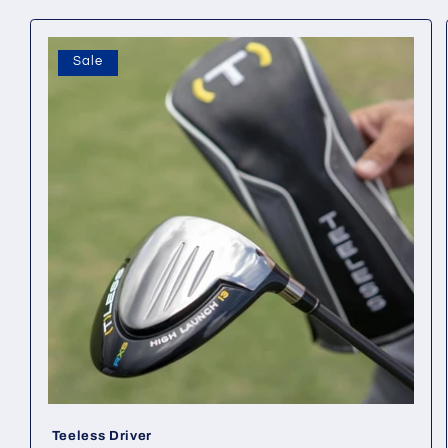
Sale
Teeless Driver