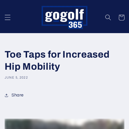
Skip to
content
Cart
Toe Taps for Increased
Hip Mobility
JUNE 5, 2022
Share