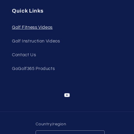
Quick Links
Golf Fitness Videos
Golf Instruction Videos
Contact Us
GoGolf365 Products
YouTube
Country/region