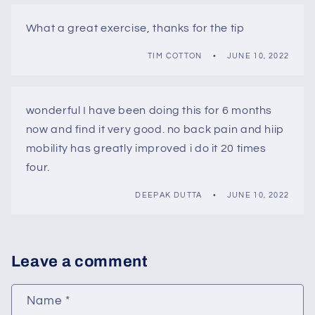
What a great exercise, thanks for the tip
TIM COTTON
JUNE 10, 2022
wonderful I have been doing this for 6 months
now and find it very good. no back pain and hiip
mobility has greatly improved i do it 20 times
four.
DEEPAK DUTTA
JUNE 10, 2022
Leave a comment
Name
*