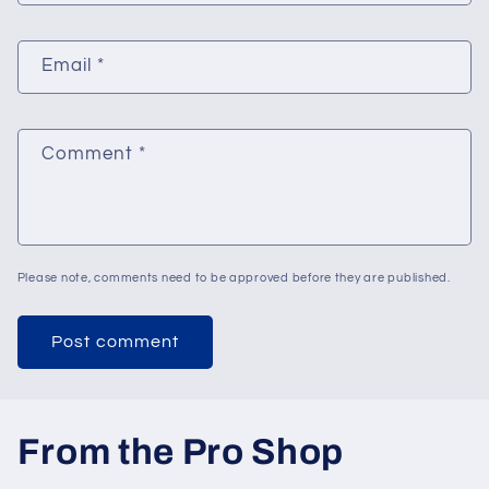
Email
*
Comment
*
Please note, comments need to be approved before they are published.
From the Pro Shop