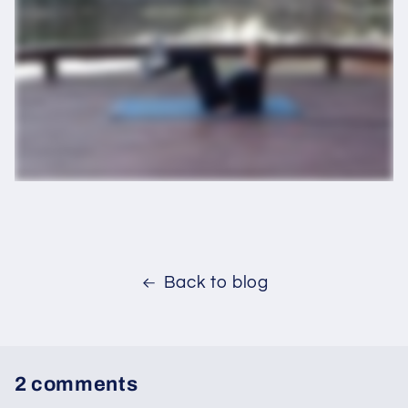
Back to blog
2 comments