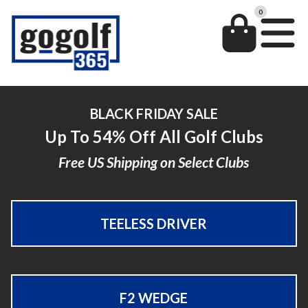
0
BLACK FRIDAY SALE
Up To 54% Off All Golf Clubs
Free US Shipping on Select Clubs
TEELESS DRIVER
F2 WEDGE