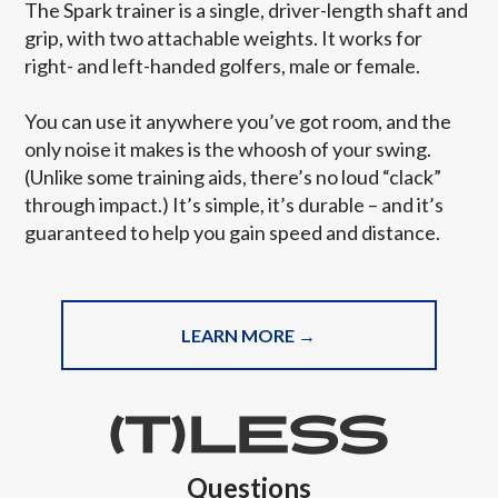
The Spark trainer is a single, driver-length shaft and
grip, with two attachable weights. It works for
right- and left-handed golfers, male or female.
You can use it anywhere you’ve got room, and the
only noise it makes is the whoosh of your swing.
(Unlike some training aids, there’s no loud “clack”
through impact.) It’s simple, it’s durable – and it’s
guaranteed to help you gain speed and distance.
LEARN MORE →
Questions