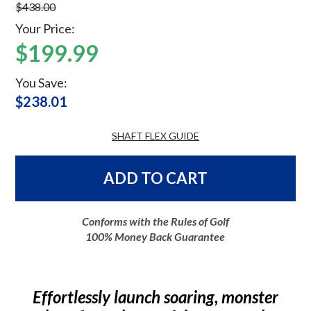
$438.00
Your Price:
$199.99
You Save:
$238.01
SHAFT FLEX GUIDE
ADD TO CART
Conforms with the Rules of Golf
100% Money Back Guarantee
Effortlessly launch soaring, monster