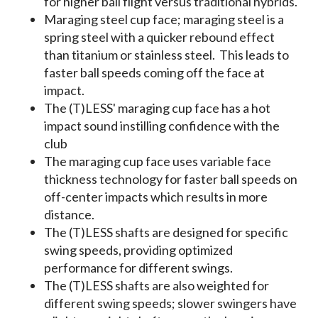
for higher ball flight versus traditional hybrids.
Maraging steel cup face; maraging steel is a
spring steel with a quicker rebound effect
than titanium or stainless steel. This leads to
faster ball speeds coming off the face at
impact.
The (T)LESS' maraging cup face has a hot
impact sound instilling confidence with the
club
The maraging cup face uses variable face
thickness technology for faster ball speeds on
off-center impacts which results in more
distance.
The (T)LESS shafts are designed for specific
swing speeds, providing optimized
performance for different swings.
The (T)LESS shafts are also weighted for
different swing speeds; slower swingers have