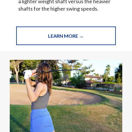
a lighter weight shaft versus the heavier
shafts for the higher swing speeds.
LEARN MORE →