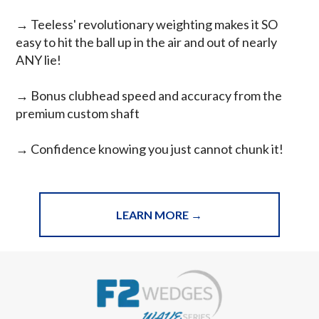
→
Teeless' revolutionary weighting makes it SO
easy to hit the ball up in the air and out of nearly
ANY lie!
→ Bonus clubhead speed and accuracy from the
premium custom shaft
→ Confidence knowing you just cannot chunk it!
LEARN MORE →