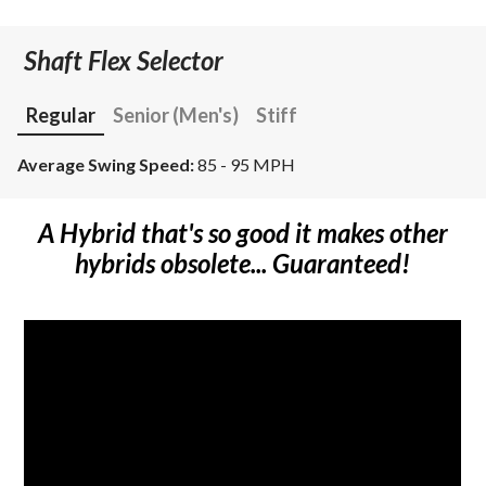
Shaft Flex Selector
Regular
Senior (Men's)
Stiff
Average Swing Speed:
85 - 95 MPH
A Hybrid that's so good it makes other
hybrids obsolete... Guaranteed!