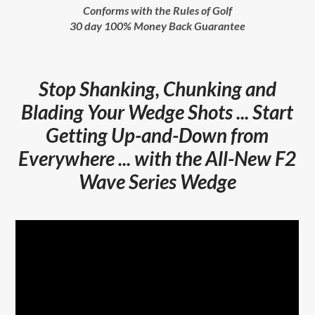
Conforms with the Rules of Golf
30 day 100% Money Back Guarantee
Stop Shanking, Chunking and
Blading Your Wedge Shots ... Start
Getting Up-and-Down from
Everywhere ... with the All-New F2
Wave Series Wedge