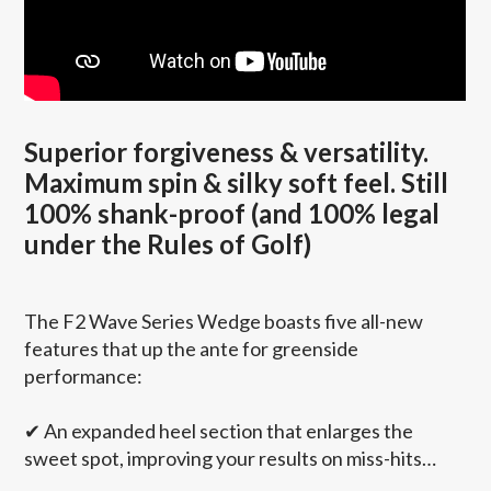
Superior forgiveness & versatility.
Maximum spin & silky soft feel. Still
100% shank-proof (and 100% legal
under the Rules of Golf)
The F2 Wave Series Wedge boasts five all-new
features that up the ante for greenside
performance:
✔
An expanded heel section that enlarges the
sweet spot, improving your results on miss-hits…