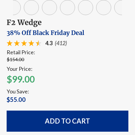
F2 Wedge
38% Off Black Friday Deal
4.3
(412)
Retail Price:
$154.00
Your Price:
$99.00
You Save:
$55.00
ADD TO CART