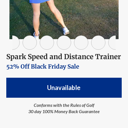
Spark Speed and Distance Trainer
52% Off Black Friday Sale
Unavailable
Conforms with the Rules of Golf
30 day 100% Money Back Guarantee