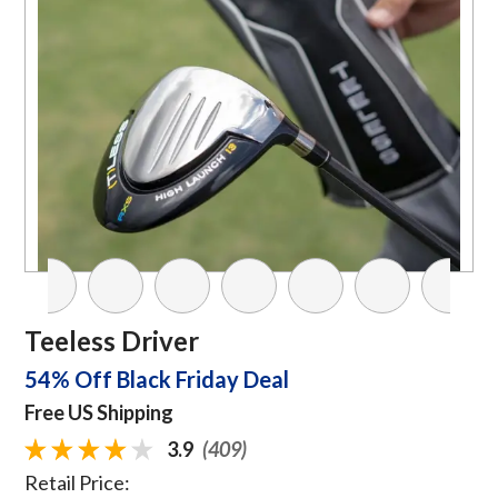
Teeless Driver
54% Off Black Friday Deal
Free US Shipping
3.9
(409)
Retail Price: