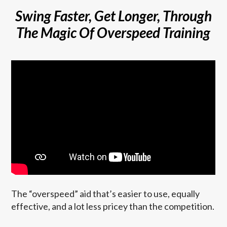
Swing Faster, Get Longer, Through
The Magic Of Overspeed Training
The “overspeed” aid that’s easier to use, equally
effective, and a lot less pricey than the competition.