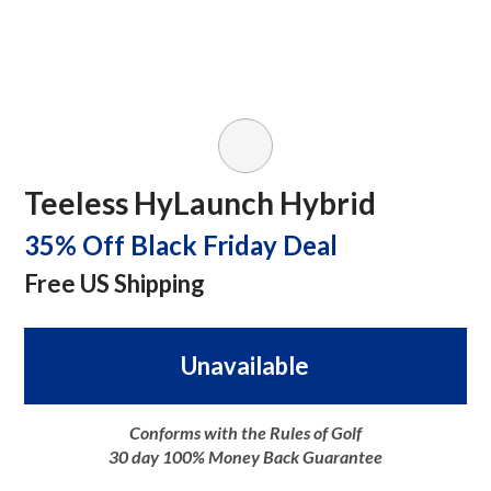
Teeless HyLaunch Hybrid
35% Off Black Friday Deal
Free US Shipping
Unavailable
Conforms with the Rules of Golf
30 day 100% Money Back Guarantee