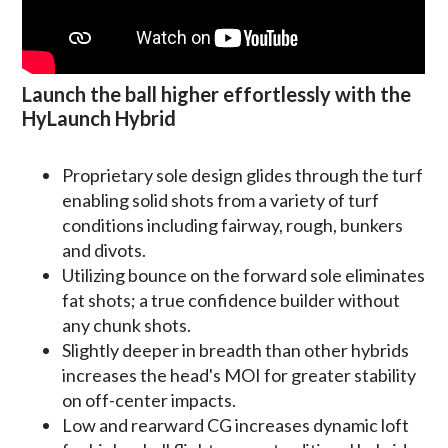
Launch the ball higher effortlessly with the
HyLaunch Hybrid
Proprietary sole design glides through the turf
enabling solid shots from a variety of turf
conditions including fairway, rough, bunkers
and divots.
Utilizing bounce on the forward sole eliminates
fat shots; a true confidence builder without
any chunk shots.
Slightly deeper in breadth than other hybrids
increases the head's MOI for greater stability
on off-center impacts.
Low and rearward CG increases dynamic loft