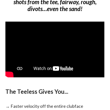
shots from the tee, fairway, rough,
divots…even the sand!
The Teeless Gives You...
→ Faster velocity off the entire clubface