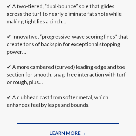
✔
A two-tiered, “dual-bounce” sole that glides
across the turf to nearly eliminate fat shots while
making tight lies a cinch…
✔
Innovative, “progressive-wave scoring lines” that
create tons of backspin for exceptional stopping
power…
✔
A more cambered (curved) leading edge and toe
section for smooth, snag-free interaction with turf
or rough, plus…
✔
A clubhead cast from softer metal, which
enhances feel by leaps and bounds.
LEARN MORE →