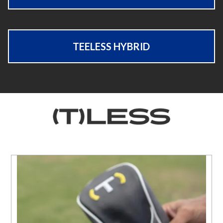
TEELESS HYBRID