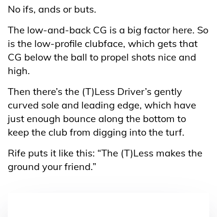
No ifs, ands or buts.
The low-and-back CG is a big factor here. So
is the low-profile clubface, which gets that
CG below the ball to propel shots nice and
high.
Then there’s the (T)Less Driver’s gently
curved sole and leading edge, which have
just enough bounce along the bottom to
keep the club from digging into the turf.
Rife puts it like this: “The (T)Less makes the
ground your friend.”