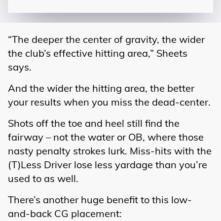
“The deeper the center of gravity, the wider
the club’s effective hitting area,” Sheets
says.
And the wider the hitting area, the better
your results when you miss the dead-center.
Shots off the toe and heel still find the
fairway – not the water or OB, where those
nasty penalty strokes lurk. Miss-hits with the
(T)Less Driver lose less yardage than you’re
used to as well.
There’s another huge benefit to this low-
and-back CG placement: