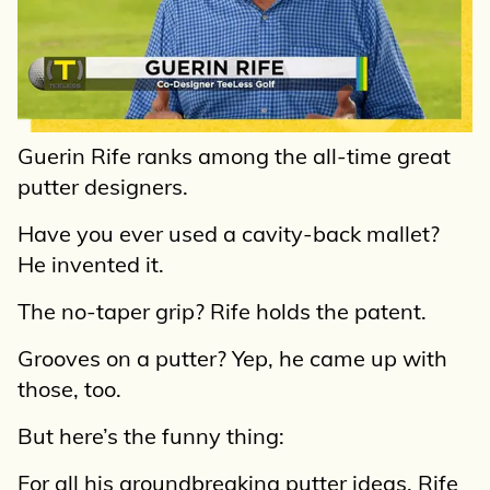
Guerin Rife ranks among the all-time great
putter designers.
Have you ever used a cavity-back mallet?
He invented it.
The no-taper grip? Rife holds the patent.
Grooves on a putter? Yep, he came up with
those, too.
But here’s the funny thing:
For all his groundbreaking putter ideas, Rife