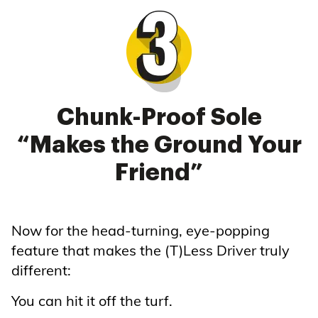
Chunk-Proof Sole
“Makes the Ground Your
Friend”
Now for the head-turning, eye-popping
feature that makes the (T)Less Driver truly
different:
You can hit it off the turf.