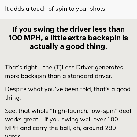
It adds a touch of spin to your shots.
If you swing the driver less than
100 MPH, a little
extra backspin is
actually a
good
thing.
That’s right – the (T)Less Driver generates
more backspin than a standard driver.
Despite what you’ve been told, that’s a good
thing.
See, that whole “high-launch, low-spin” deal
works great – if you swing well over 100
MPH and carry the ball, oh, around 280
yards.