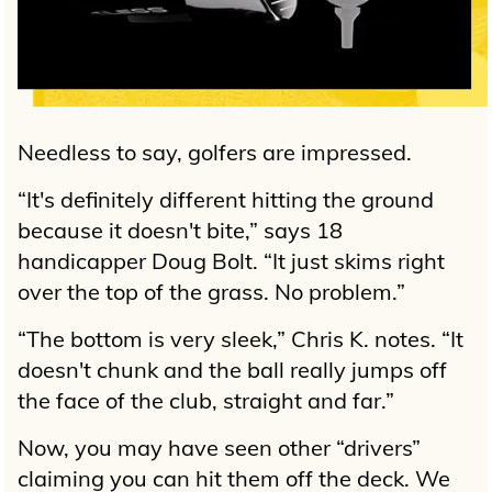
Needless to say, golfers are impressed.
“It's definitely different hitting the ground
because it doesn't bite,” says 18
handicapper Doug Bolt. “It just skims right
over the top of the grass. No problem.”
“The bottom is very sleek,” Chris K. notes. “It
doesn't chunk and the ball really jumps off
the face of the club, straight and far.”
Now, you may have seen other “drivers”
claiming you can hit them off the deck. We