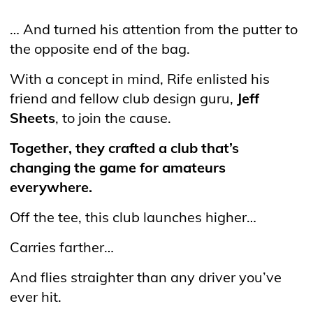
… And turned his attention from the putter to
the opposite end of the bag.
With a concept in mind, Rife enlisted his
friend and fellow club design guru,
Jeff
Sheets
, to join the cause.
Together, they crafted a club that’s
changing the game for amateurs
everywhere.
Off the tee, this club launches higher…
Carries farther…
And flies straighter than any driver you’ve
ever hit.