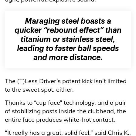
Maraging steel boasts a
quicker “rebound effect” than
titanium or stainless steel,
leading to faster ball speeds
and more distance.
The (T)Less Driver’s potent kick isn’t limited
to the sweet spot, either.
Thanks to “cup face” technology, and a pair
of stabilizing posts inside the clubhead, the
entire face produces white-hot contact.
“It really has a great, solid feel,” said Chris K..