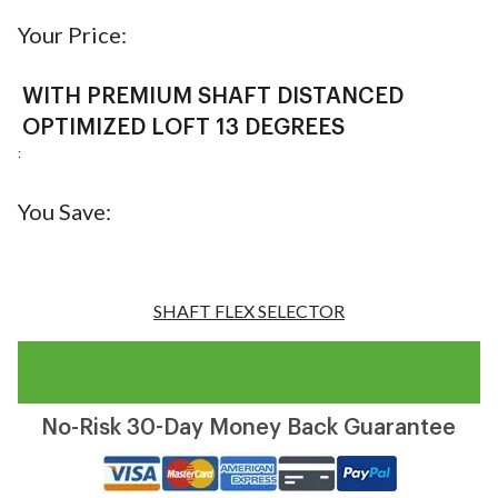
Your Price:
WITH PREMIUM SHAFT DISTANCED
OPTIMIZED LOFT 13 DEGREES
:
You Save:
SHAFT FLEX SELECTOR
No-Risk 30-Day Money Back Guarantee