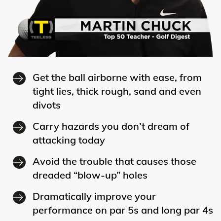
Get the ball airborne with ease, from
tight lies, thick rough, sand and even
divots
Carry hazards you don’t dream of
attacking today
Avoid the trouble that causes those
dreaded “blow-up” holes
Dramatically improve your
performance on par 5s and long par 4s