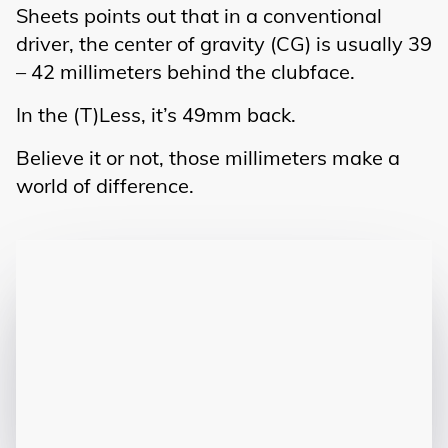
Sheets points out that in a conventional
driver, the center of gravity (CG) is usually 39
– 42 millimeters behind the clubface.
In the (T)Less, it’s 49mm back.
Believe it or not, those millimeters make a
world of difference.