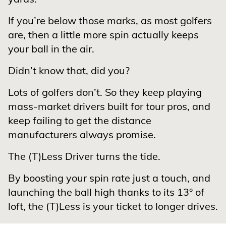
If you’re below those marks, as most golfers
are, then a little more spin actually keeps
your ball in the air.
Didn’t know that, did you?
Lots of golfers don’t. So they keep playing
mass-market drivers built for tour pros, and
keep failing to get the distance
manufacturers always promise.
The (T)Less Driver turns the tide.
By boosting your spin rate just a touch, and
launching the ball high thanks to its 13° of
loft, the (T)Less is your ticket to longer drives.