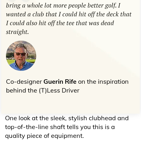
bring a whole lot more people better golf. I
wanted a club that I could hit off the deck that
I could also hit off the tee that was dead
straight.
Co-designer
Guerin Rife
on the inspiration
behind the (T)Less Driver
One look at the sleek, stylish clubhead and
top-of-the-line shaft tells you this is a
quality piece of equipment.