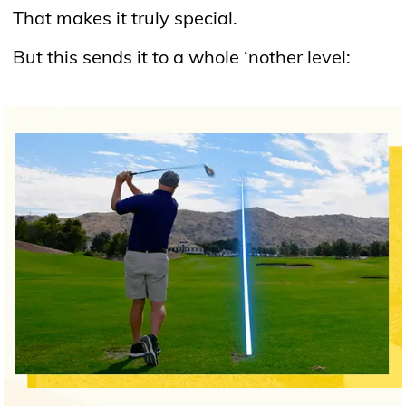
That makes it truly special.
But this sends it to a whole ‘nother level: