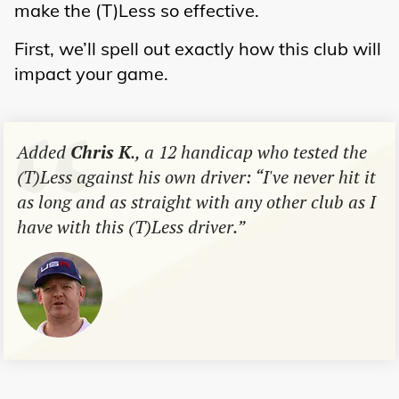
make the (T)Less so effective.
First, we’ll spell out exactly how this club will
impact your game.
Added
Chris K
., a 12 handicap who tested the
(T)Less against his own driver: “I've never hit it
as long and as straight with any other club as I
have with this (T)Less driver.”