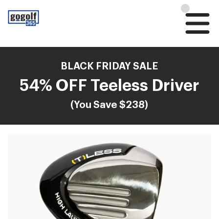
BLACK FRIDAY SALE
54% OFF Teeless Driver
(You Save $238)