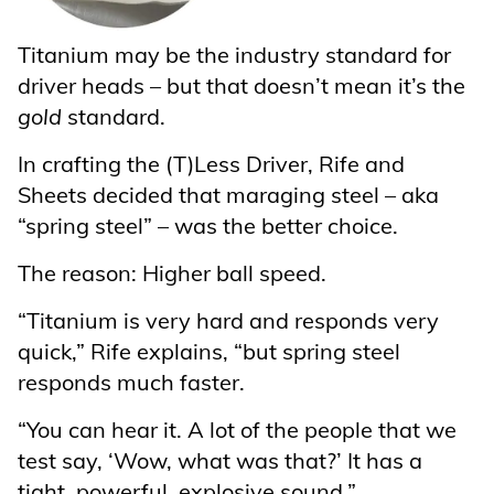
Titanium may be the industry standard for
driver heads – but that doesn’t mean it’s the
gold
standard.
In crafting the (T)Less Driver, Rife and
Sheets decided that maraging steel – aka
“spring steel” – was the better choice.
The reason: Higher ball speed.
“Titanium is very hard and responds very
quick,” Rife explains, “but spring steel
responds much faster.
“You can hear it. A lot of the people that we
test say, ‘Wow, what was that?’ It has a
tight, powerful, explosive sound.”