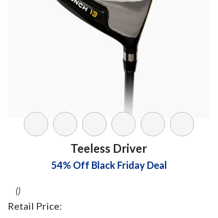
Teeless Driver
54% Off Black Friday Deal
()
Retail Price: