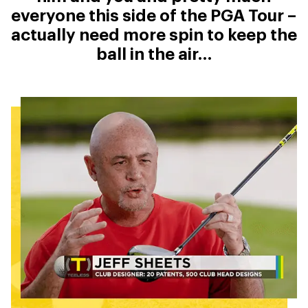
everyone this side of the PGA Tour –
actually need more spin to keep the
ball in the air…