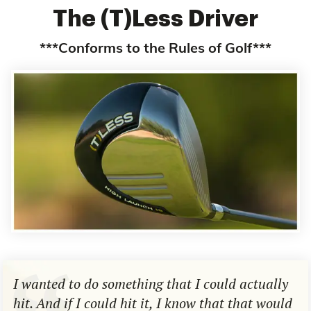
The (T)Less Driver
***Conforms to the Rules of Golf***
I wanted to do something that I could actually
hit. And if I could hit it, I know that that would