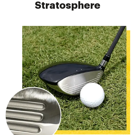
Stratosphere