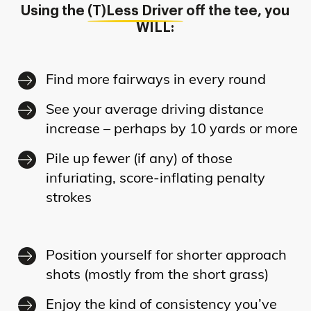
Using the
(T)Less Driver
off the tee, you
WILL:
Find more fairways in every round
See your average driving distance
increase – perhaps by 10 yards or more
Pile up fewer (if any) of those
infuriating, score-inflating penalty
strokes
Position yourself for shorter approach
shots (mostly from the short grass)
Enjoy the kind of consistency you’ve