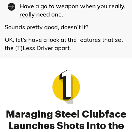
Have a go to weapon when you really,
really
need one.
Sounds pretty good, doesn’t it?
OK, let’s have a look at the features that set
the (T)Less Driver apart.
Maraging Steel Clubface
Launches Shots Into the