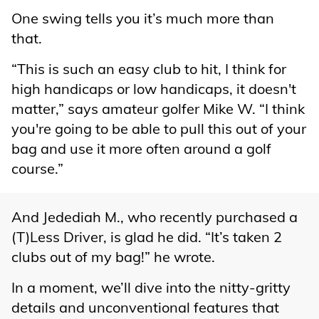
One swing tells you it’s much more than
that.
“This is such an easy club to hit, I think for
high handicaps or low handicaps, it doesn't
matter,” says amateur golfer Mike W. “I think
you're going to be able to pull this out of your
bag and use it more often around a golf
course.”
And Jedediah M., who recently purchased a
(T)Less Driver, is glad he did. “It’s taken 2
clubs out of my bag!” he wrote.
In a moment, we’ll dive into the nitty-gritty
details and unconventional features that