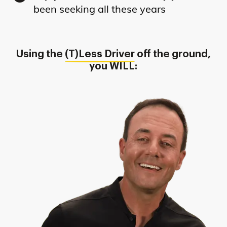
been seeking all these years
Using the
(T)Less Driver
off the ground,
you WILL: