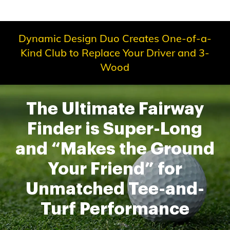
Dynamic Design Duo Creates One-of-a-
Kind Club to Replace Your Driver and 3-
Wood
The Ultimate Fairway
Finder is Super-Long
and “Makes the Ground
Your Friend” for
Unmatched Tee-and-
Turf Performance