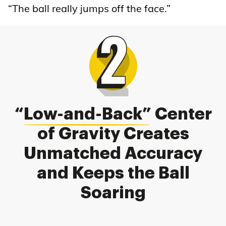
“The ball really jumps off the face.”
“
Low-and-Back
” Center
of Gravity Creates
Unmatched Accuracy
and Keeps the Ball
Soaring