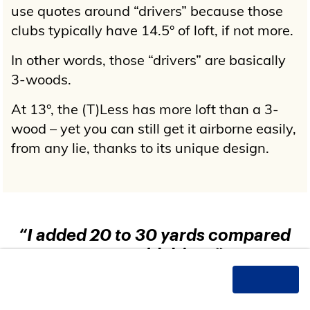
use quotes around “drivers” because those
clubs typically have 14.5° of loft, if not more.
In other words, those “drivers” are basically
3-woods.
At 13°, the (T)Less has more loft than a 3-
wood – yet you can still get it airborne easily,
from any lie, thanks to its unique design.
“I added 20 to 30 yards compared
to my old driver.”
These
recent
testimonials
came from
verified (T)Less Driver purchasers.