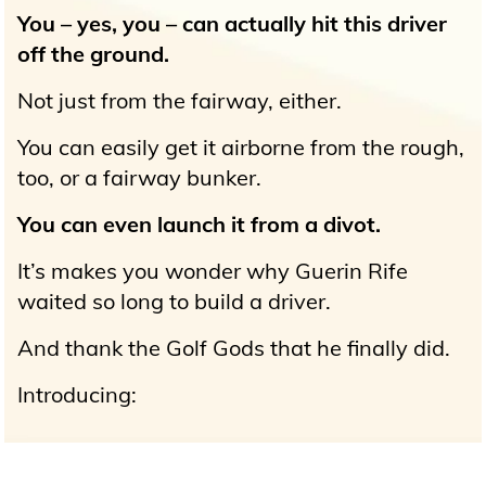
You – yes, you – can actually hit this driver
off the ground.
Not just from the fairway, either.
You can easily get it airborne from the rough,
too, or a fairway bunker.
You can even launch it from a divot.
It’s makes you wonder why Guerin Rife
waited so long to build a driver.
And thank the Golf Gods that he finally did.
Introducing: