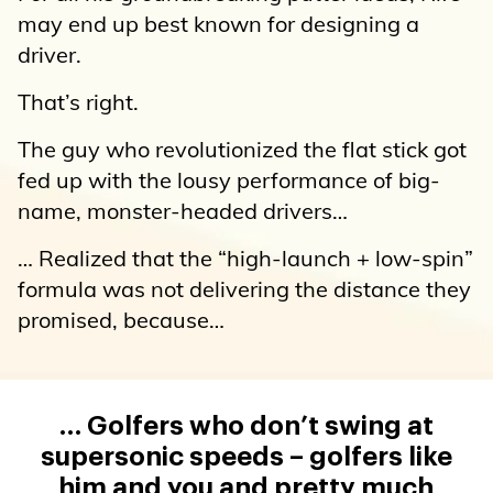
may end up best known for designing a
driver.
That’s right.
The guy who revolutionized the flat stick got
fed up with the lousy performance of big-
name, monster-headed drivers…
… Realized that the “high-launch + low-spin”
formula was not delivering the distance they
promised, because…
… Golfers who don’t swing at
supersonic speeds – golfers like
him and you and pretty much