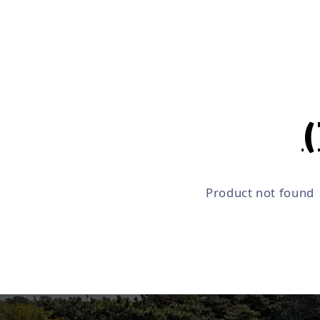
Product not found