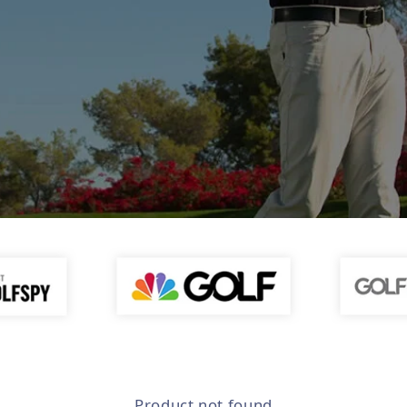
Product not found