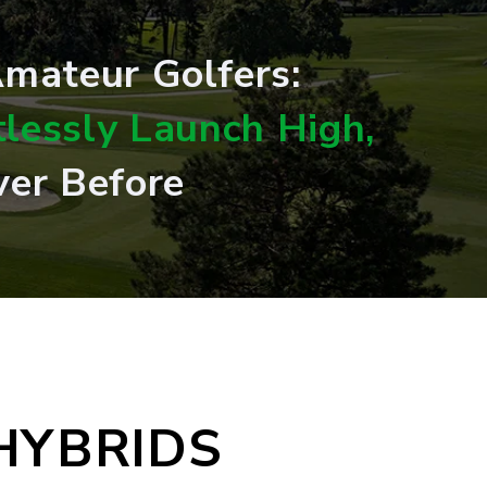
 Amateur Golfers:
tlessly Launch High,
ver Before
HYBRIDS