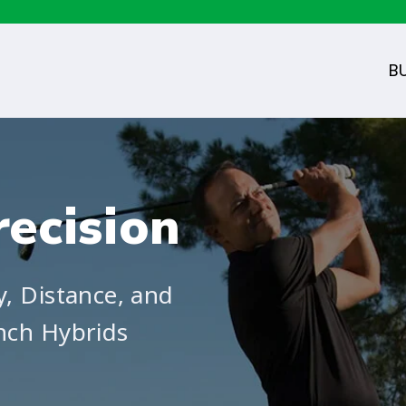
B
ecision
y, Distance, and
nch Hybrids