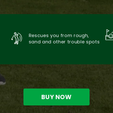
Rescues you from rough,
sand and other trouble spots
BUY NOW