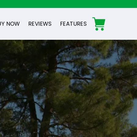
UY NOW
REVIEWS
FEATURES