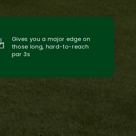
Gives you a major edge on
those long, hard-to-reach
par 3s