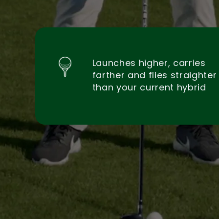
Launches higher, carries
farther and flies straighter
than your current hybrid