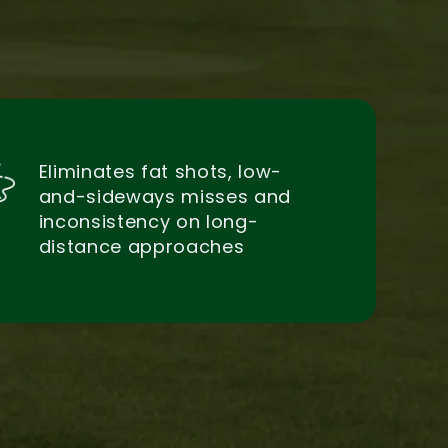
Eliminates fat shots, low-
and-sideways misses and
inconsistency on long-
distance approaches