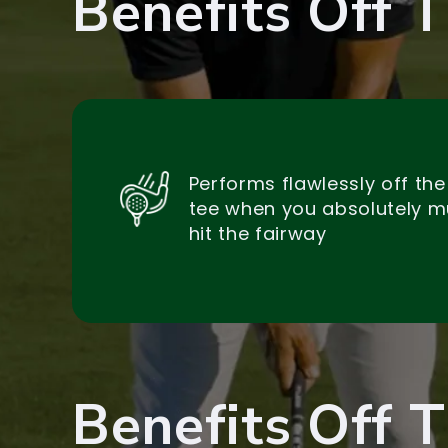
Benefits Off 
Performs flawlessly off the
tee when you absolutely m
hit the fairway
Benefits Off 