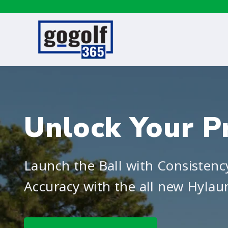
Unlock Your Pr
Launch the Ball with Consistenc
Accuracy with the all new Hylau