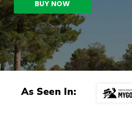
BUY NOW
As Seen In: