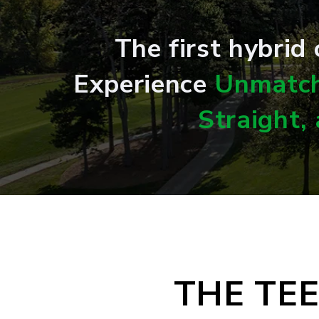
The first hybrid
Experience
Unmatch
Straight,
THE TE