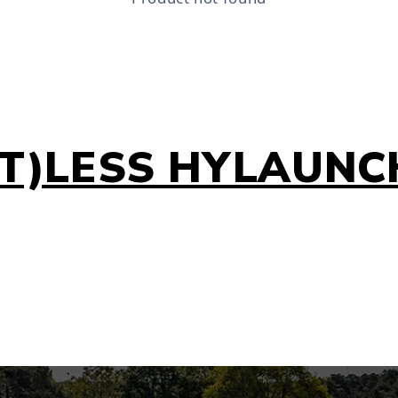
(T)LESS HYLAUNC