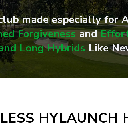
 club made especially for
ed Forgiveness
and
Effor
 and Long Hybrids
Like Ne
ELESS HYLAUNCH 