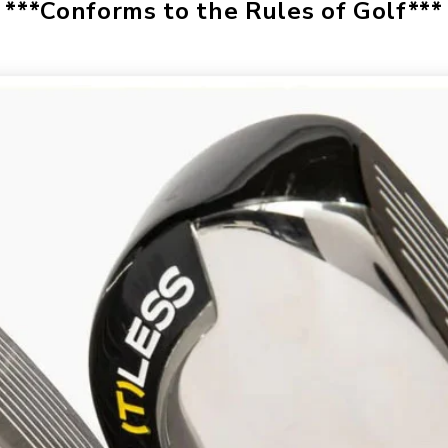
***Conforms to the Rules of Golf***