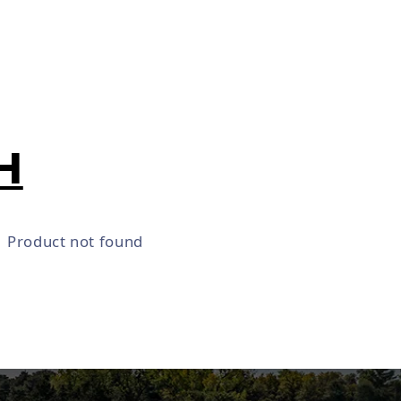
H
Product not found