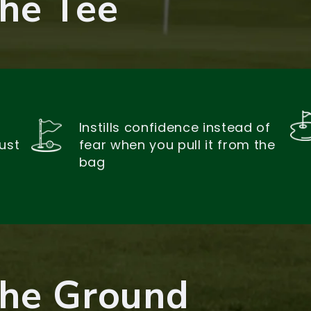
The Tee
Instills confidence instead of
ust
fear when you pull it from the
bag
The Ground